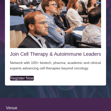
Join Cell Therapy & Autoimmune Leaders
Network with 100+ biotech, pharma, academic and clinical
experts advancing cell therapies beyond oncology.
Register Now
Venue