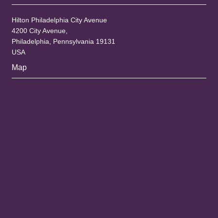
Hilton Philadelphia City Avenue
4200 City Avenue,
Philadelphia, Pennsylvania 19131
USA
Map