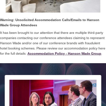
Warning: Unsolicited Accommodation Calls/Emails to Hanson
Wade Group Attendees
It has been brought to our attention that there are multiple third-party
companies contacting our conference attendees claiming to represent
Hanson Wade and/or one of our conference brands with fraudulent
hotel booking schemes. Please review our accommodation policy here
for the full details:
Accommodation Policy - Hanson Wade Group
.