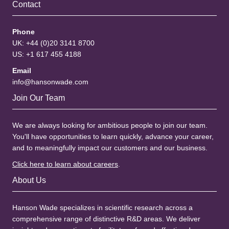
Contact
Phone
UK: +44 (0)20 3141 8700
US: +1 617 455 4188
Email
info@hansonwade.com
Join Our Team
We are always looking for ambitious people to join our team.
You'll have opportunities to learn quickly, advance your career,
and to meaningfully impact our customers and our business.
Click here to learn about careers
.
About Us
Hanson Wade specializes in scientific research across a
comprehensive range of distinctive R&D areas. We deliver