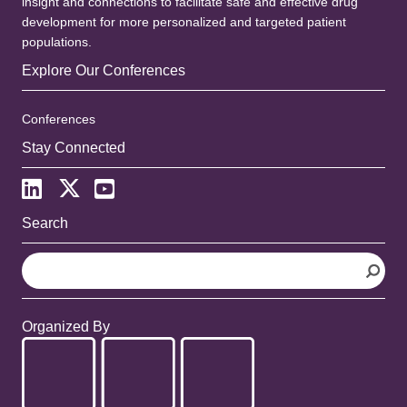
insight and connections to facilitate safe and effective drug
development for more personalized and targeted patient
populations.
Explore Our Conferences
Conferences
Stay Connected
Search
S
e
a
r
Organized By
c
h