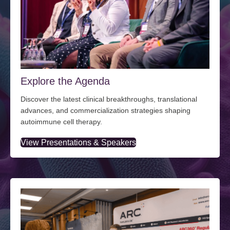
Explore the Agenda
Discover the latest clinical breakthroughs, translational
advances, and commercialization strategies shaping
autoimmune cell therapy.
View Presentations & Speakers