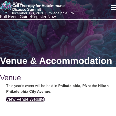
December 1-3, 2026 | Philadelphia, PA
Full Event Guide
Register Now
Venue & Accommodation
Venue
This year's event will be held in
Philadelphia, PA
at the
Hilton
Philadelphia City Avenue
.
View Venue Website