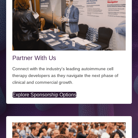
Partner With Us
Connect with the industry's leading autoimmune cell
therapy developers as they navigate the next phase of
clinical and commercial growth.
Explore Sponsorship Options